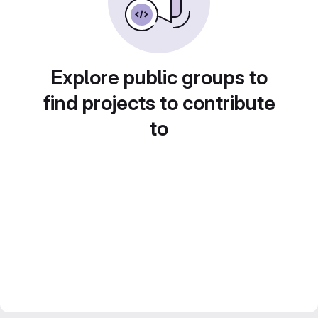
Explore public groups to
find projects to contribute
to