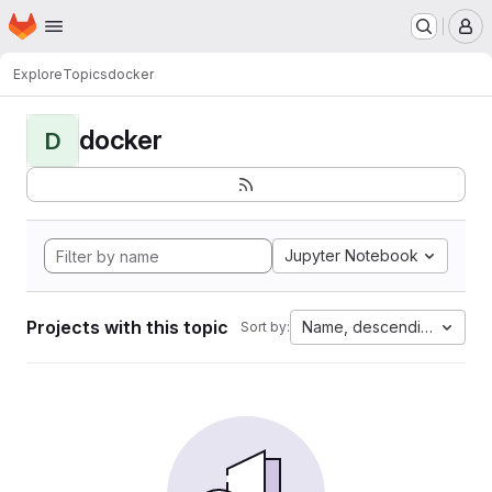
Homepage
Skip to main content
M
Explore
Topics
docker
docker
D
Jupyter Notebook
Projects with this topic
Name, descending
Sort by: