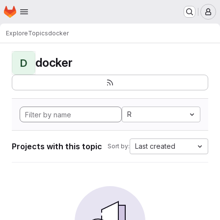
Homepage
Skip to main content
M
Explore
Topics
docker
docker
D
R
Projects with this topic
Last created
Sort by: