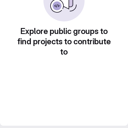
Explore public groups to
find projects to contribute
to