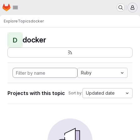
Homepage
Skip to main content
M
Explore
Topics
docker
docker
D
Ruby
Projects with this topic
Updated date
Sort by: