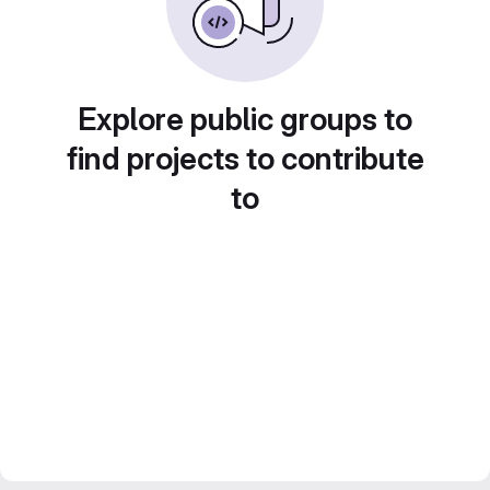
Explore public groups to
find projects to contribute
to