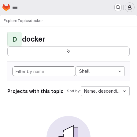
Homepage
Skip to main content
M
Explore
Topics
docker
docker
D
Shell
Projects with this topic
Name, descending
Sort by: