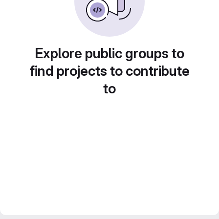
Explore public groups to
find projects to contribute
to