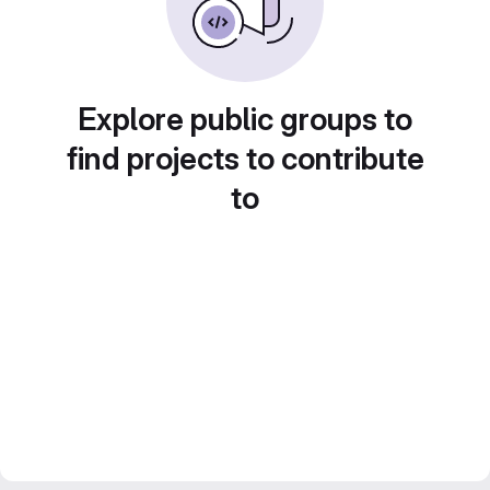
Explore public groups to
find projects to contribute
to