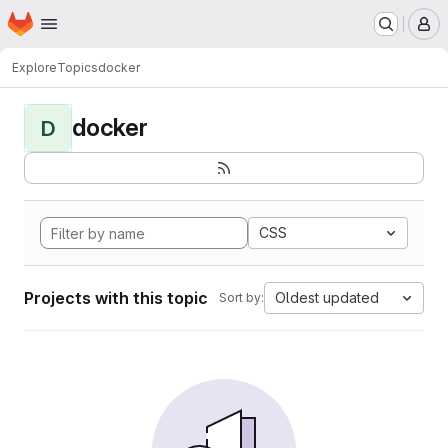
Homepage
Skip to main content
M
Explore
Topics
docker
docker
D
CSS
Projects with this topic
Oldest updated
Sort by: