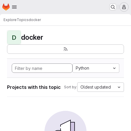
Homepage
Skip to main content
M
Explore
Topics
docker
docker
D
Python
Projects with this topic
Oldest updated
Sort by: