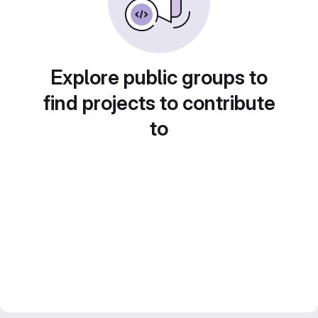
Explore public groups to
find projects to contribute
to