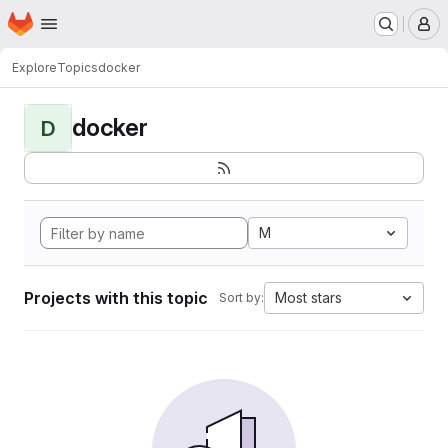
Homepage
Skip to main content
M
Explore
Topics
docker
docker
D
M
Projects with this topic
Most stars
Sort by: