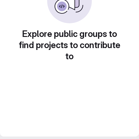
Explore public groups to
find projects to contribute
to