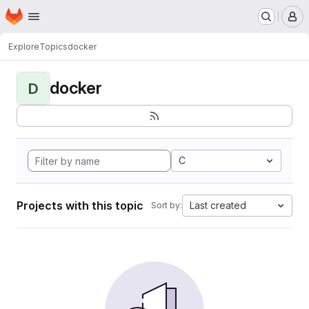
Homepage
Skip to main content
M
Explore
Topics
docker
docker
D
C
Projects with this topic
Last created
Sort by: