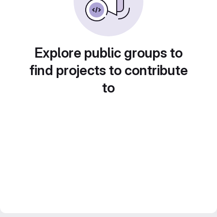
Explore public groups to
find projects to contribute
to