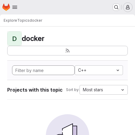
Homepage
Skip to main content
M
Explore
Topics
docker
docker
D
C++
Projects with this topic
Most stars
Sort by: