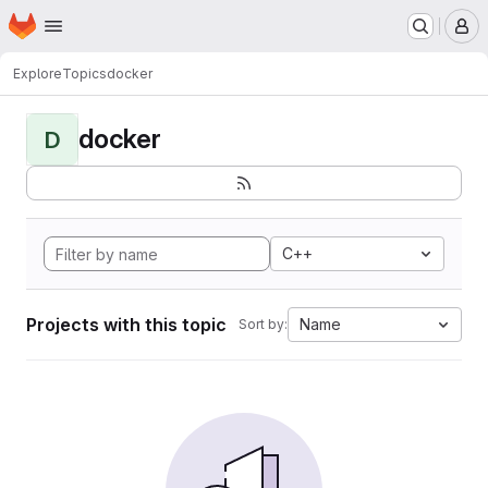
Homepage
Skip to main content
M
Explore
Topics
docker
docker
D
C++
Projects with this topic
Name
Sort by: