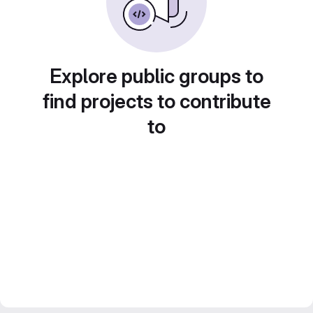
Explore public groups to
find projects to contribute
to