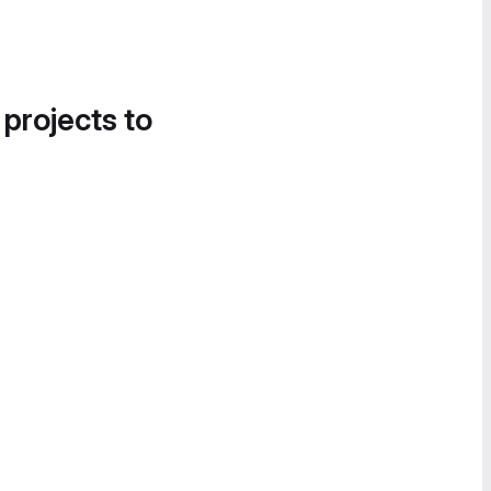
 projects to