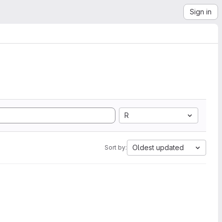
Sign in
R
Oldest updated
Sort by: