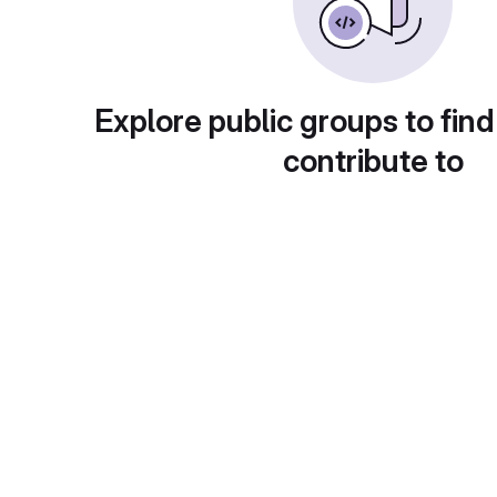
Explore public groups to find
contribute to