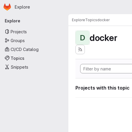
Homepage
Skip to main content
Explore
Primary navigation
Explore
Topics
docker
Explore
Projects
docker
D
Groups
CI/CD Catalog
Topics
Snippets
Projects with this topic