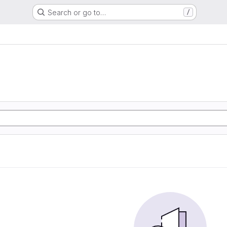
Search or go to…
/