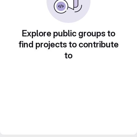
Explore public groups to
find projects to contribute
to