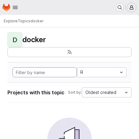
Homepage
Skip to main content
M
Explore
Topics
docker
docker
D
R
Projects with this topic
Oldest created
Sort by: