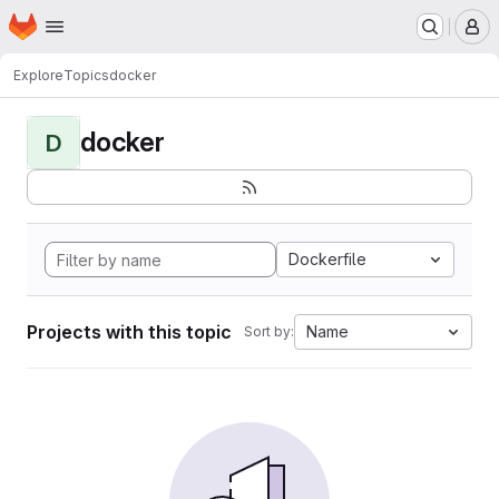
Homepage
Skip to main content
M
Explore
Topics
docker
docker
D
Dockerfile
Projects with this topic
Name
Sort by: