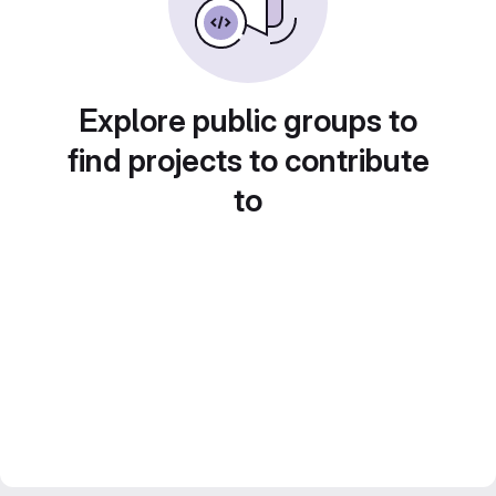
Explore public groups to
find projects to contribute
to