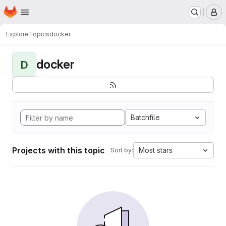
Homepage
Skip to main content
M
Explore
Topics
docker
docker
D
Batchfile
Projects with this topic
Most stars
Sort by: