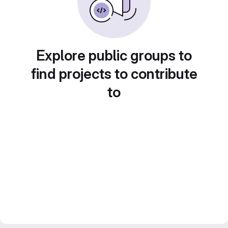
Explore public groups to
find projects to contribute
to