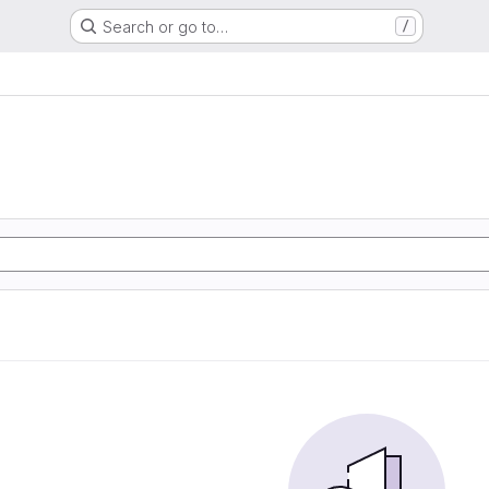
Search or go to…
/