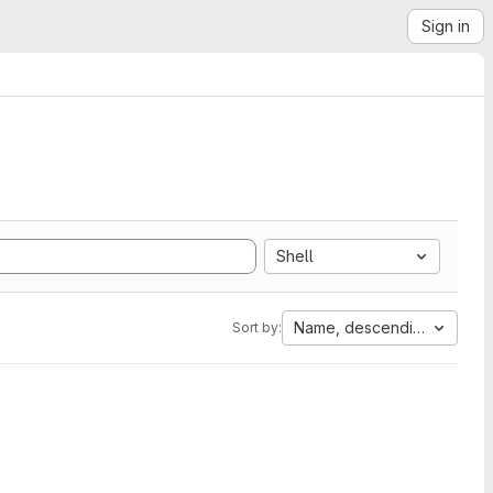
Sign in
Shell
Name, descending
Sort by: