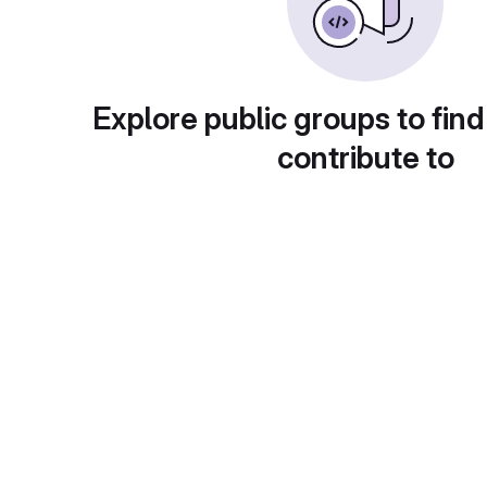
Explore public groups to find
contribute to