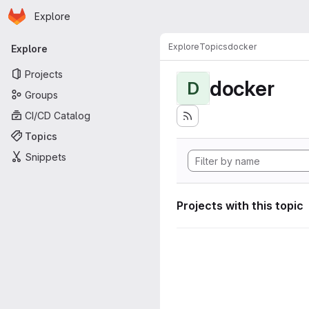
Homepage
Skip to main content
Explore
Primary navigation
Explore
Topics
docker
Explore
Projects
docker
D
Groups
CI/CD Catalog
Topics
Snippets
Projects with this topic