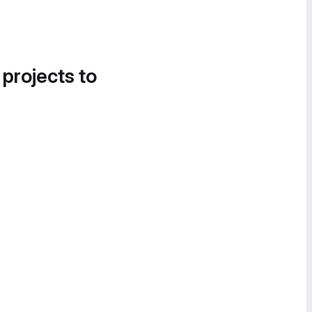
 projects to