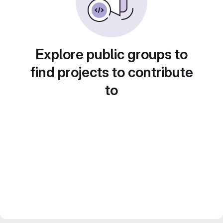
Explore public groups to
find projects to contribute
to