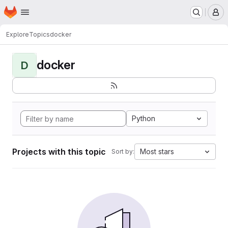
Homepage
Skip to main content
M
Explore
Topics
docker
docker
D
Python
Projects with this topic
Most stars
Sort by: