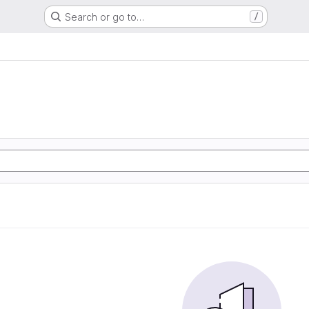
Search or go to…
/