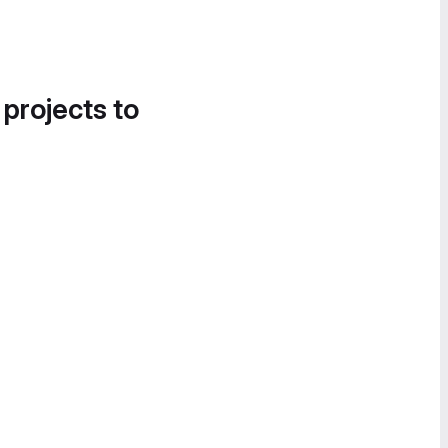
 projects to