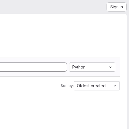
Sign in
Python
Oldest created
Sort by: