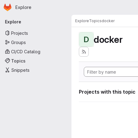
Homepage
Skip to main content
Explore
Primary navigation
Explore
Topics
docker
Explore
Projects
docker
D
Groups
CI/CD Catalog
Topics
Snippets
Projects with this topic