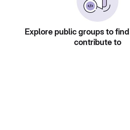
Explore public groups to find
contribute to