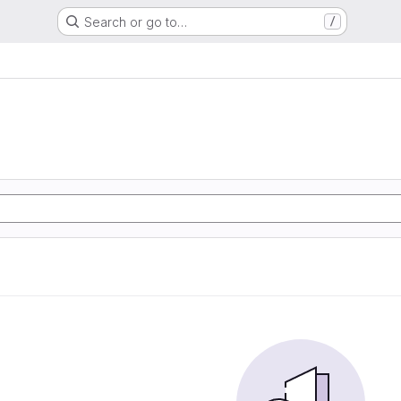
Search or go to…
/