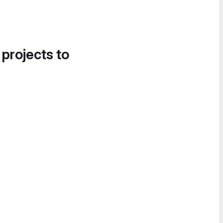
 projects to