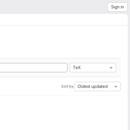
Sign in
TeX
Oldest updated
Sort by: