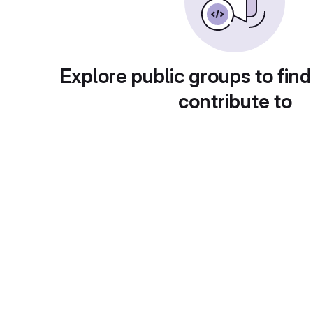
Explore public groups to find
contribute to