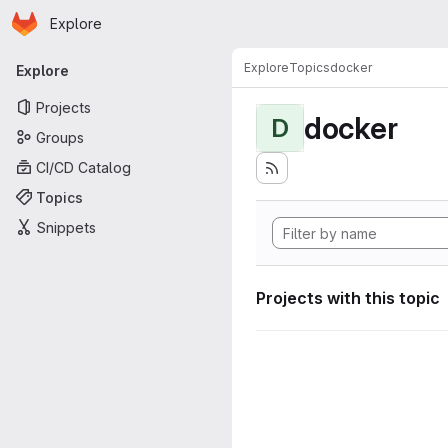
Homepage
Skip to main content
Explore
Primary navigation
Explore
Topics
docker
Explore
Projects
docker
D
Groups
CI/CD Catalog
Topics
Snippets
Projects with this topic