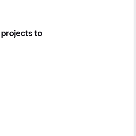
 projects to