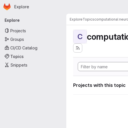
Homepage
Skip to main content
Explore
Primary navigation
Explore
Topics
computational neur
Explore
Projects
computati
C
Groups
CI/CD Catalog
Topics
Snippets
Projects with this topic