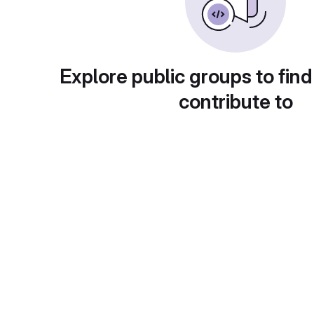
Explore public groups to find
contribute to