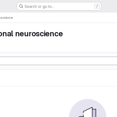
Search or go to…
/
oscience
onal neuroscience