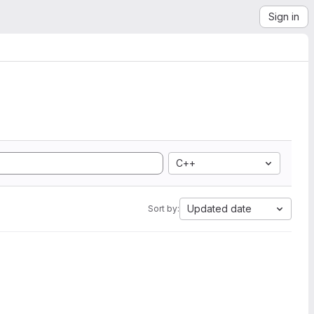
Sign in
C++
Updated date
Sort by: