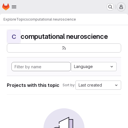
Homepage
Skip to main content
M
Explore
Topics
computational neuroscience
computational neuroscience
C
Language
Projects with this topic
Last created
Sort by: