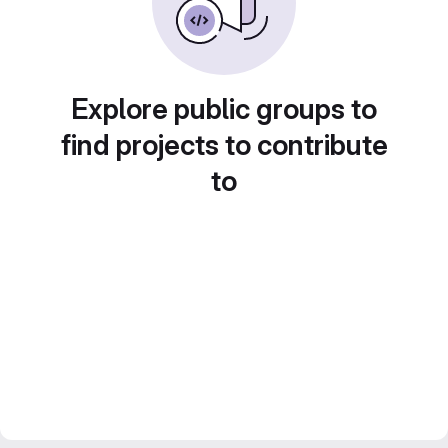
Explore public groups to
find projects to contribute
to