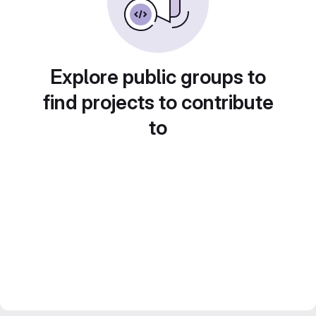
Explore public groups to
find projects to contribute
to