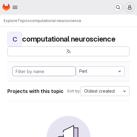
Homepage
Skip to main content
M
Explore
Topics
computational neuroscience
computational neuroscience
C
Perl
Projects with this topic
Oldest created
Sort by: