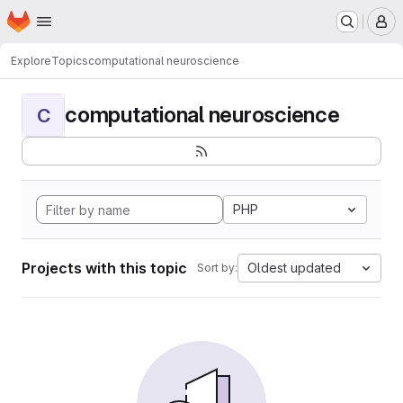
Homepage
Skip to main content
M
Explore
Topics
computational neuroscience
computational neuroscience
C
PHP
Projects with this topic
Oldest updated
Sort by: