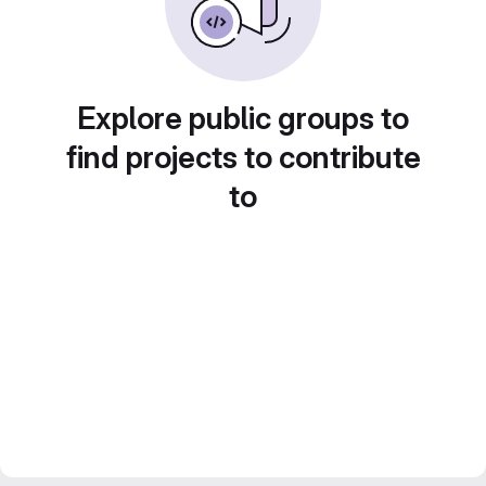
Explore public groups to
find projects to contribute
to