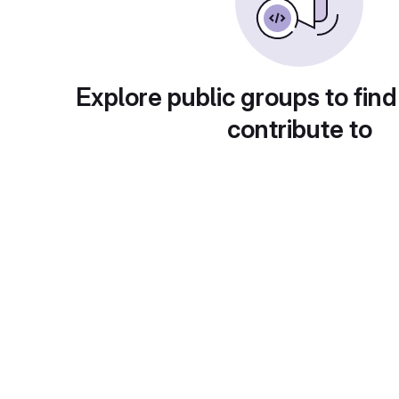
Explore public groups to find
contribute to