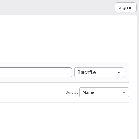
Sign in
Batchfile
Name
Sort by: