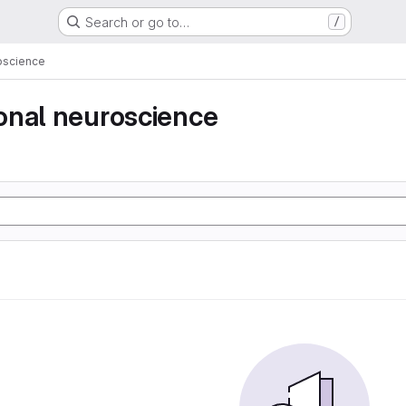
Search or go to…
/
oscience
onal neuroscience