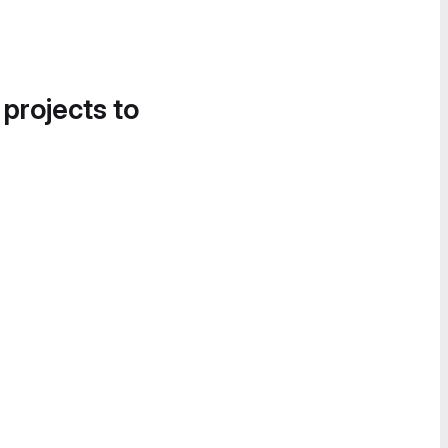
 projects to