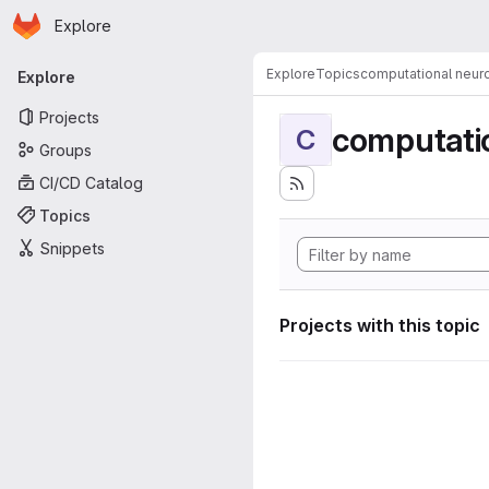
Homepage
Skip to main content
Explore
Primary navigation
Explore
Topics
computational neur
Explore
Projects
computati
C
Groups
CI/CD Catalog
Topics
Snippets
Projects with this topic