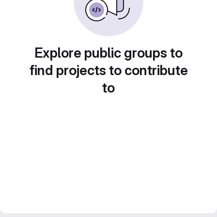
Explore public groups to
find projects to contribute
to