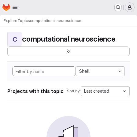
Homepage
Skip to main content
M
Explore
Topics
computational neuroscience
computational neuroscience
C
Shell
Projects with this topic
Last created
Sort by: