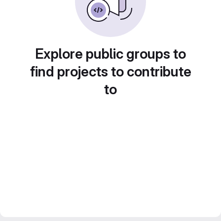
Explore public groups to
find projects to contribute
to