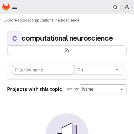
Homepage
Skip to main content
M
Explore
Topics
computational neuroscience
computational neuroscience
C
Go
Projects with this topic
Name
Sort by: