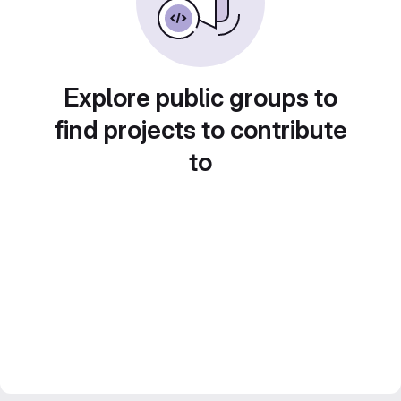
Explore public groups to
find projects to contribute
to