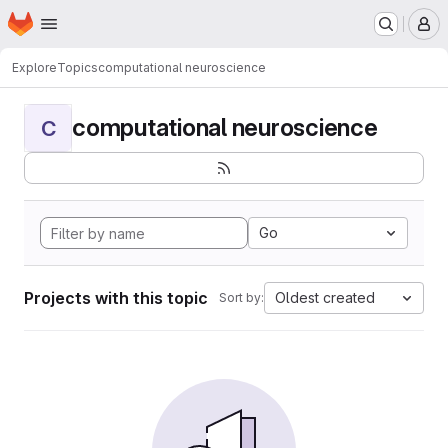
Homepage
Skip to main content
M
Explore
Topics
computational neuroscience
computational neuroscience
C
Go
Projects with this topic
Oldest created
Sort by: