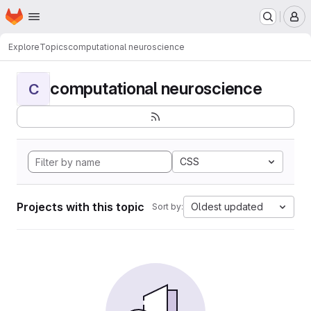
Homepage
Skip to main content
M
Explore
Topics
computational neuroscience
computational neuroscience
C
CSS
Projects with this topic
Oldest updated
Sort by: