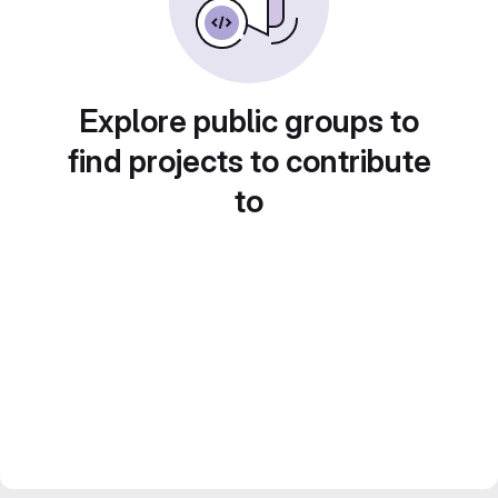
Explore public groups to
find projects to contribute
to