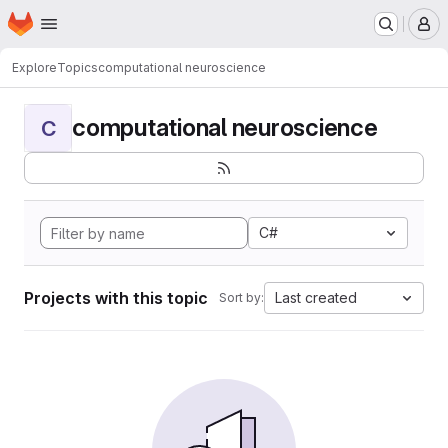
Homepage
Skip to main content
M
Explore
Topics
computational neuroscience
computational neuroscience
C
C#
Projects with this topic
Last created
Sort by: