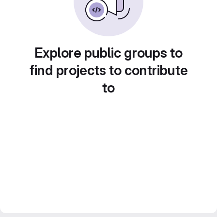
Explore public groups to
find projects to contribute
to