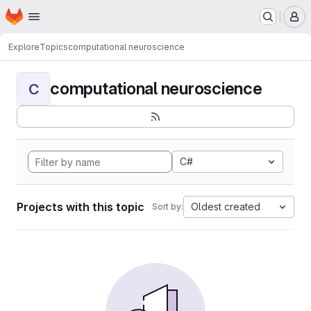
Homepage
Skip to main content
M
Explore
Topics
computational neuroscience
computational neuroscience
C
C#
Projects with this topic
Oldest created
Sort by: