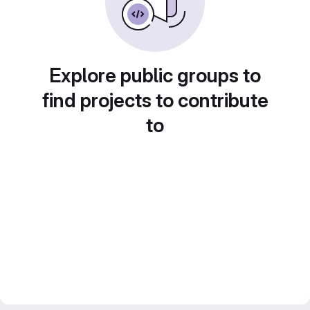
Explore public groups to
find projects to contribute
to