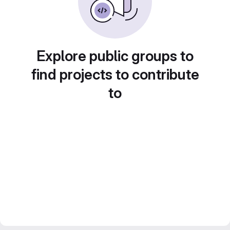
Explore public groups to
find projects to contribute
to