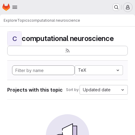
Homepage
Skip to main content
M
Explore
Topics
computational neuroscience
computational neuroscience
C
TeX
Projects with this topic
Updated date
Sort by: