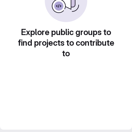
Explore public groups to
find projects to contribute
to