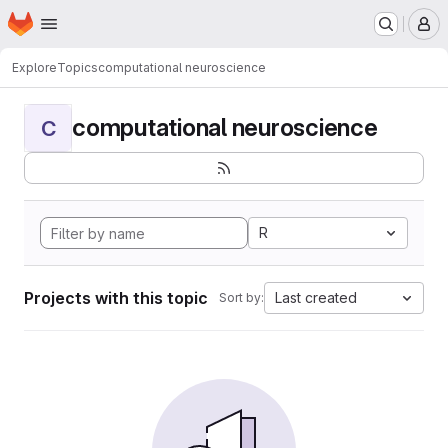
Homepage
Skip to main content
M
Explore
Topics
computational neuroscience
computational neuroscience
C
R
Projects with this topic
Last created
Sort by: