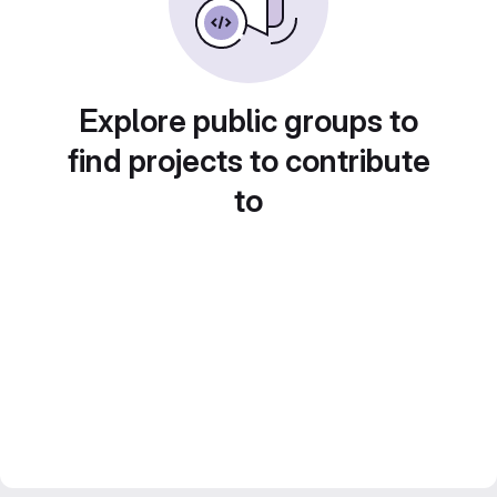
Explore public groups to
find projects to contribute
to