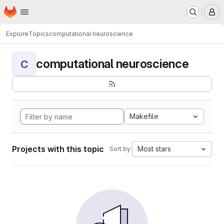
Homepage
Skip to main content
M
Explore
Topics
computational neuroscience
computational neuroscience
C
Makefile
Projects with this topic
Most stars
Sort by: