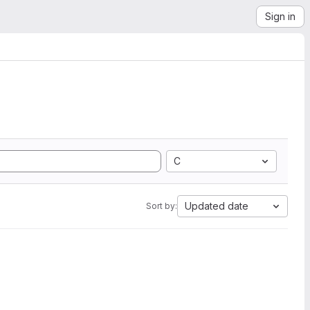
Sign in
C
Updated date
Sort by: