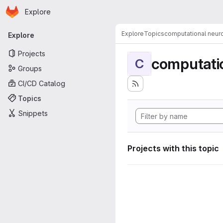
Homepage
Skip to main content
Explore
Primary navigation
Explore
Topics
computational neur
Explore
Projects
computati
C
Groups
CI/CD Catalog
Topics
Snippets
Projects with this topic