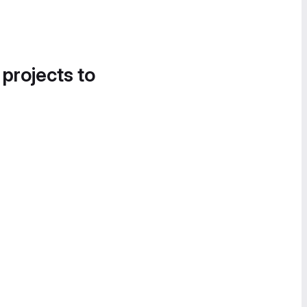
 projects to