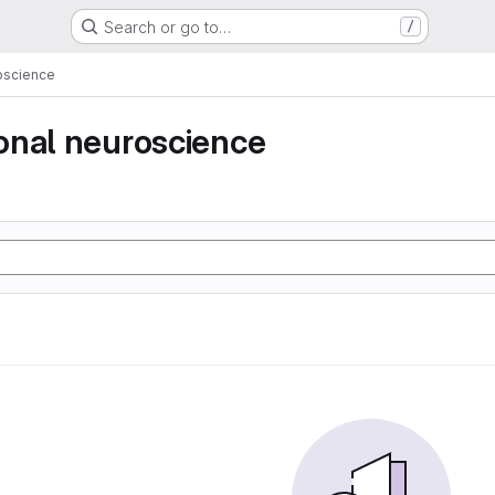
Search or go to…
/
oscience
onal neuroscience