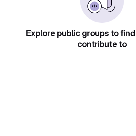
Explore public groups to find
contribute to