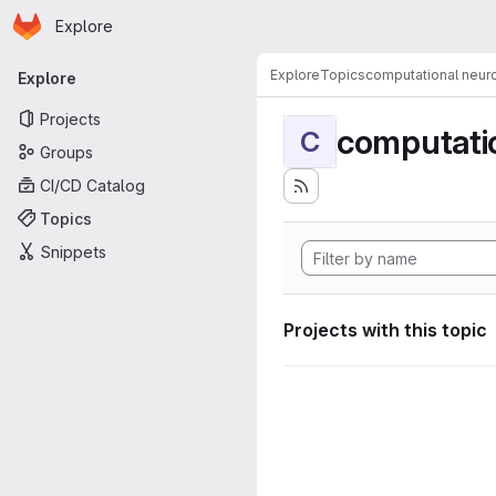
Homepage
Skip to main content
Explore
Primary navigation
Explore
Topics
computational neur
Explore
Projects
computati
C
Groups
CI/CD Catalog
Topics
Snippets
Projects with this topic