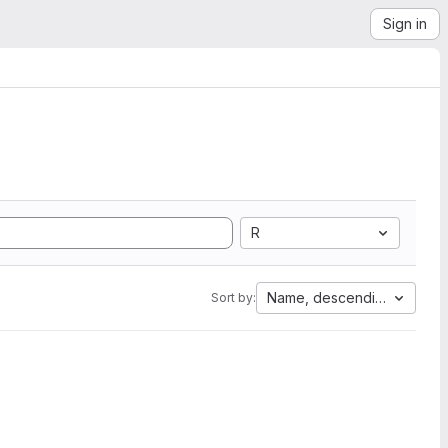
Sign in
R
Name, descending
Sort by: