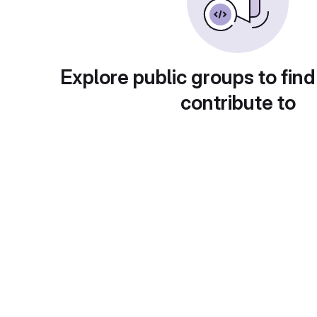
Explore public groups to find
contribute to