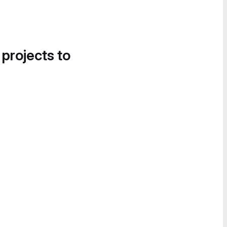
 projects to