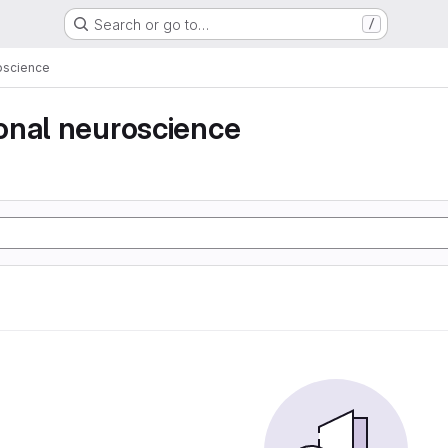
Search or go to…
/
oscience
onal neuroscience