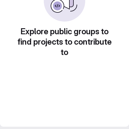
Explore public groups to
find projects to contribute
to