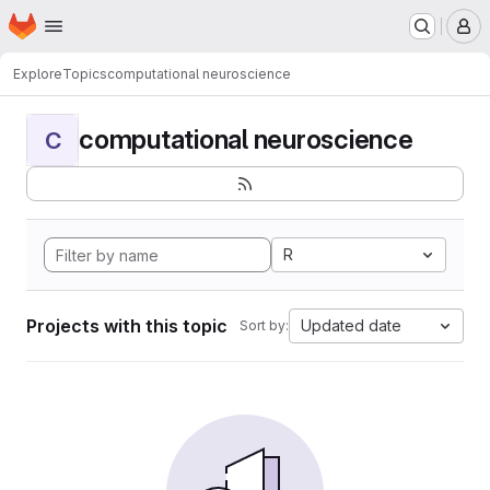
Homepage
Skip to main content
M
Explore
Topics
computational neuroscience
computational neuroscience
C
R
Projects with this topic
Updated date
Sort by: