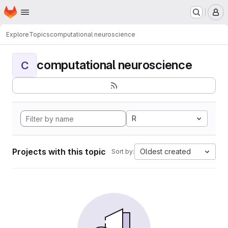
Homepage
Skip to main content
M
Explore
Topics
computational neuroscience
computational neuroscience
C
R
Projects with this topic
Oldest created
Sort by: