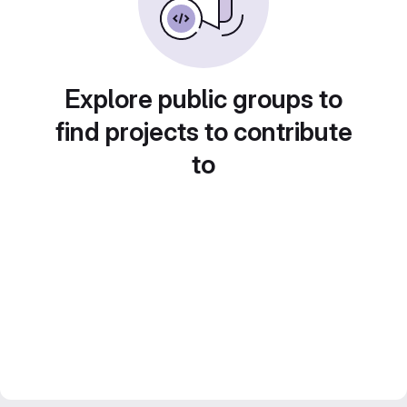
Explore public groups to
find projects to contribute
to