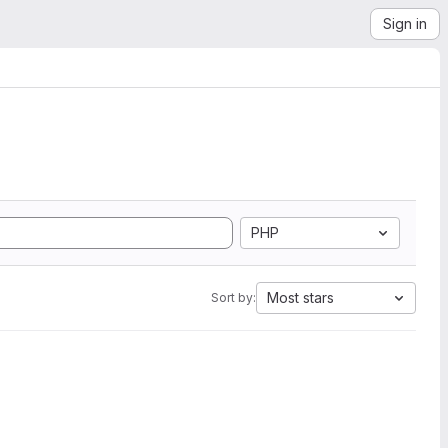
Sign in
PHP
Most stars
Sort by: