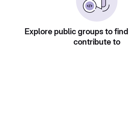
Explore public groups to find
contribute to