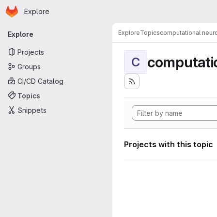
Homepage
Skip to main content
Explore
Primary navigation
Explore
Topics
computational neur
Explore
Projects
computati
C
Groups
CI/CD Catalog
Topics
Snippets
Projects with this topic