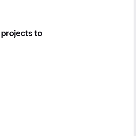
 projects to