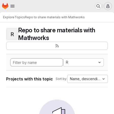
Homepage
Skip to main content
M
Explore
Topics
Repo to share materials with Mathworks
Repo to share materials with
R
Mathworks
R
Projects with this topic
Name, descending
Sort by: