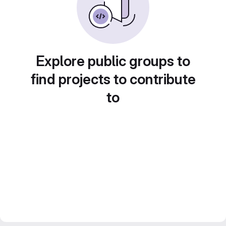
Explore public groups to
find projects to contribute
to