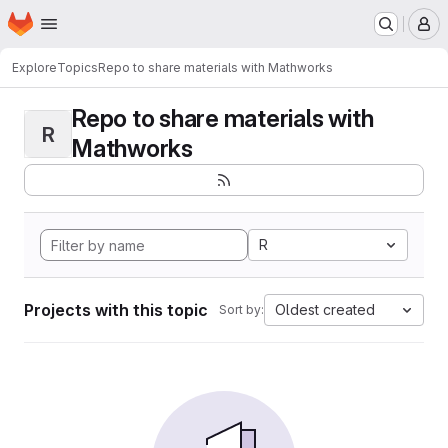
Homepage
Skip to main content
M
Explore
Topics
Repo to share materials with Mathworks
Repo to share materials with
R
Mathworks
R
Projects with this topic
Oldest created
Sort by: