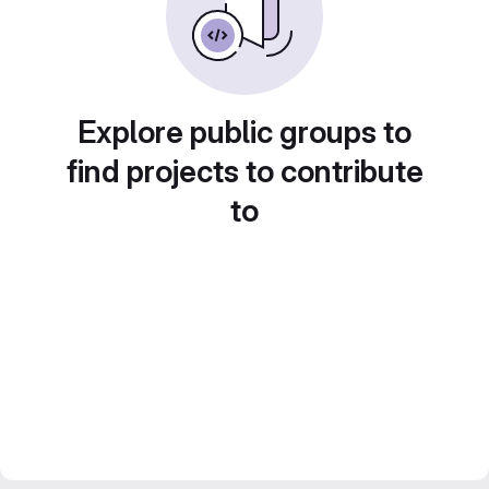
Explore public groups to
find projects to contribute
to