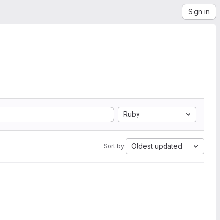
Sign in
Ruby
Oldest updated
Sort by: