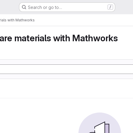
Search or go to…
/
ials with Mathworks
are materials with Mathworks