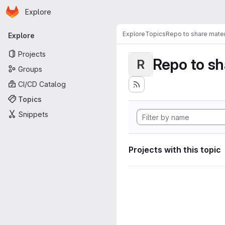
Homepage
Skip to main content
Explore
Primary navigation
Explore
Topics
Repo to share mater
Explore
Projects
Repo to sh
R
Groups
CI/CD Catalog
Topics
Snippets
Projects with this topic