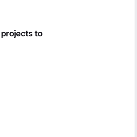
 projects to