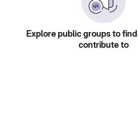
Explore public groups to find
contribute to