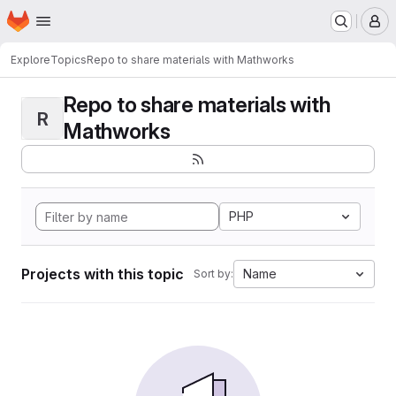
Homepage
Skip to main content
M
Explore
Topics
Repo to share materials with Mathworks
Repo to share materials with
R
Mathworks
PHP
Projects with this topic
Name
Sort by: