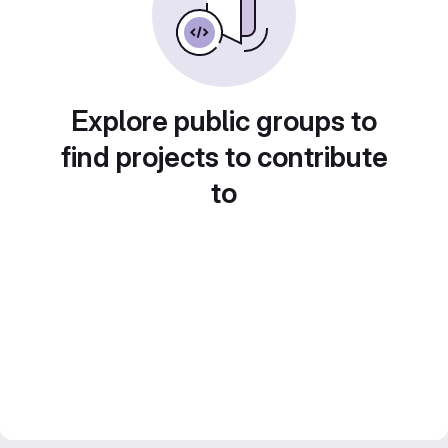
Explore public groups to
find projects to contribute
to