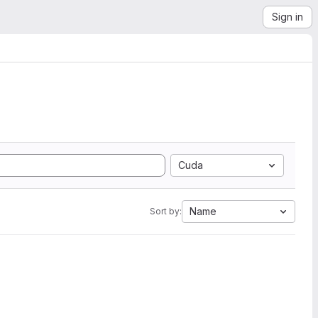
Sign in
Cuda
Name
Sort by: