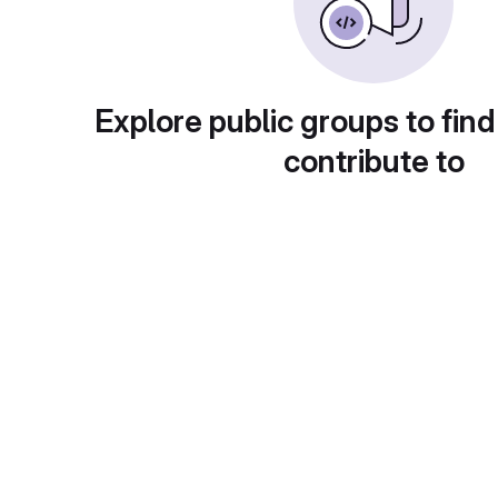
Explore public groups to find
contribute to