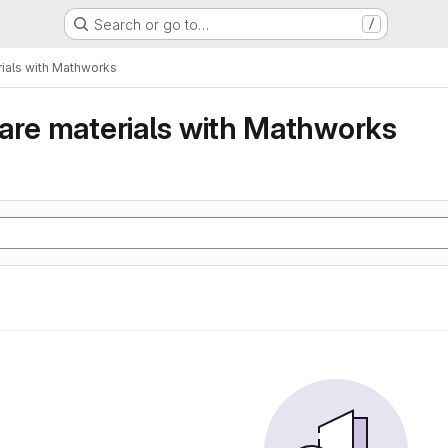
Search or go to…
/
ials with Mathworks
are materials with Mathworks