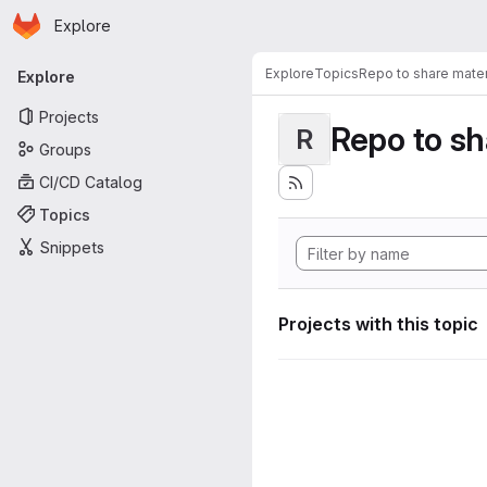
Homepage
Skip to main content
Explore
Primary navigation
Explore
Topics
Repo to share mater
Explore
Projects
Repo to sh
R
Groups
CI/CD Catalog
Topics
Snippets
Projects with this topic