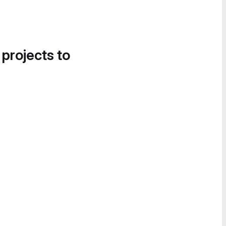
 projects to