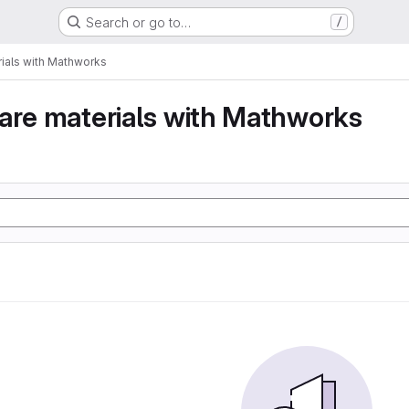
Search or go to…
/
ials with Mathworks
are materials with Mathworks