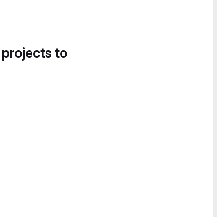
 projects to