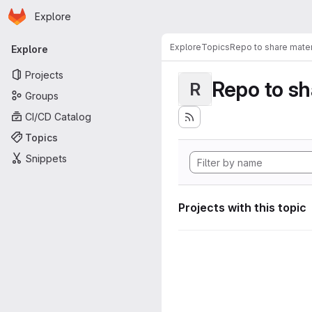
Homepage
Skip to main content
Explore
Primary navigation
Explore
Topics
Repo to share mater
Explore
Projects
Repo to sh
R
Groups
CI/CD Catalog
Topics
Snippets
Projects with this topic