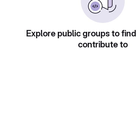
Explore public groups to find
contribute to