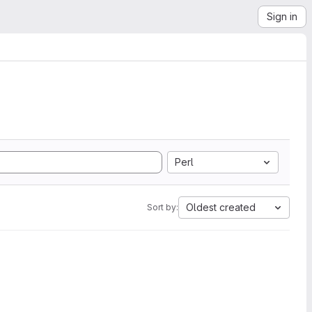
Sign in
Perl
Oldest created
Sort by: