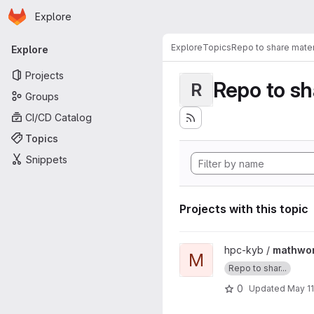
Homepage
Skip to main content
Explore
Primary navigation
Explore
Topics
Repo to share mater
Explore
Projects
Repo to sh
R
Groups
CI/CD Catalog
Topics
Snippets
Projects with this topic
View mathworks-shared proj
hpc-kyb /
mathwo
M
Repo to shar...
0
Updated
May 11