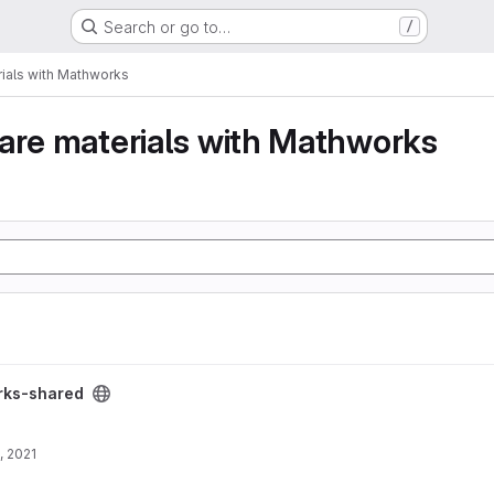
Search or go to…
/
ials with Mathworks
are materials with Mathworks
ect
rks-shared
, 2021