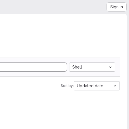
Sign in
Shell
Updated date
Sort by: