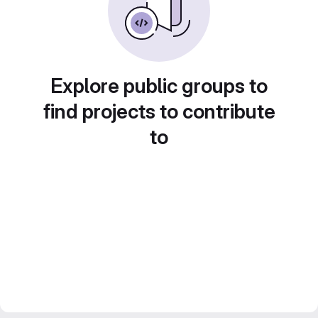
Explore public groups to
find projects to contribute
to