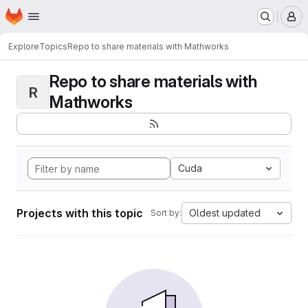
Homepage
Skip to main content
M
Explore
Topics
Repo to share materials with Mathworks
Repo to share materials with
R
Mathworks
Cuda
Projects with this topic
Oldest updated
Sort by: