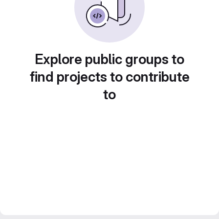
Explore public groups to
find projects to contribute
to