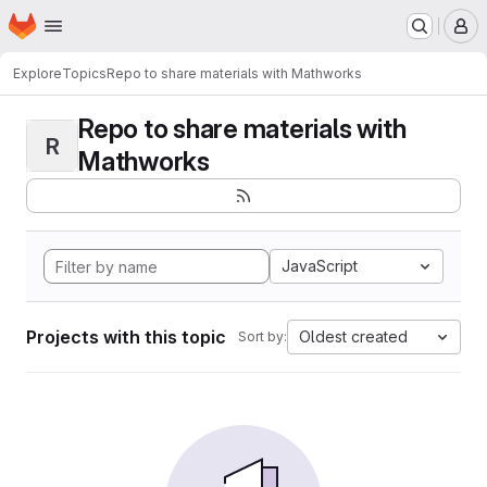
Homepage
Skip to main content
M
Explore
Topics
Repo to share materials with Mathworks
Repo to share materials with
R
Mathworks
JavaScript
Projects with this topic
Oldest created
Sort by: