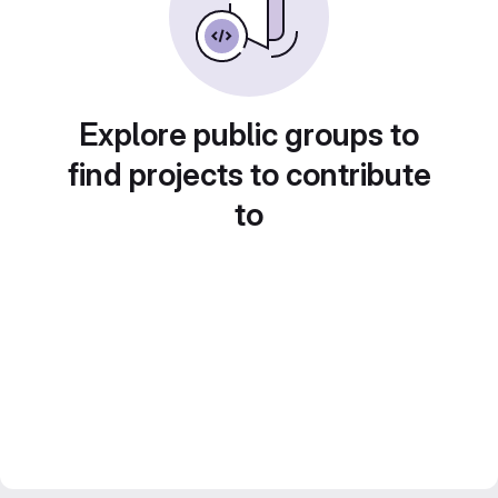
Explore public groups to
find projects to contribute
to