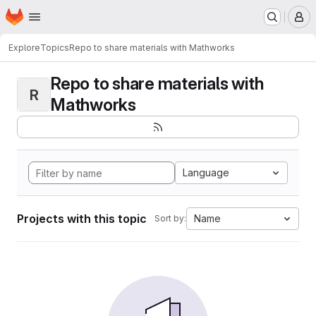
Homepage
Skip to main content
M
Explore
Topics
Repo to share materials with Mathworks
Repo to share materials with
R
Mathworks
Language
Projects with this topic
Name
Sort by: