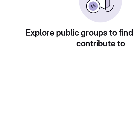
Explore public groups to find
contribute to