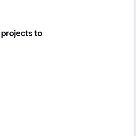
 projects to