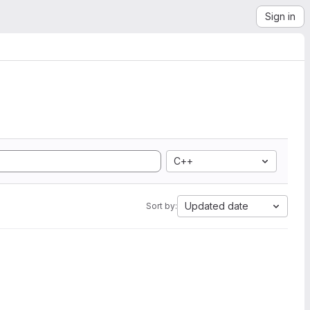
Sign in
C++
Updated date
Sort by: