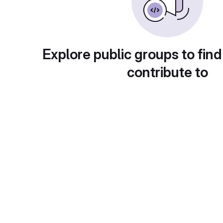
Explore public groups to find
contribute to