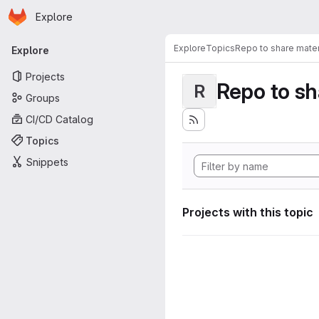
Homepage
Skip to main content
Explore
Primary navigation
Explore
Topics
Repo to share mater
Explore
Projects
Repo to sh
R
Groups
CI/CD Catalog
Topics
Snippets
Projects with this topic