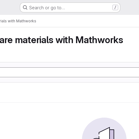
Search or go to…
/
ials with Mathworks
are materials with Mathworks