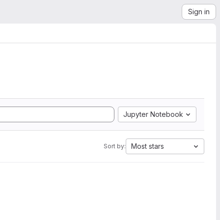
Sign in
Jupyter Notebook
Most stars
Sort by: