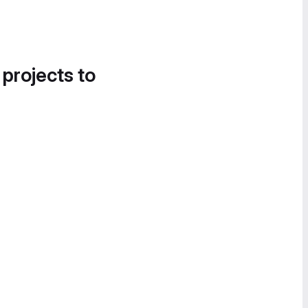
 projects to