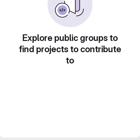
Explore public groups to
find projects to contribute
to