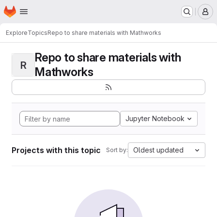
Homepage
Skip to main content
M
Explore
Topics
Repo to share materials with Mathworks
Repo to share materials with
R
Mathworks
Jupyter Notebook
Projects with this topic
Oldest updated
Sort by: